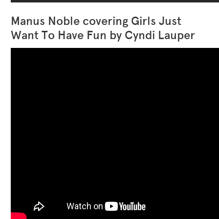
Manus Noble covering Girls Just
Want To Have Fun by Cyndi Lauper