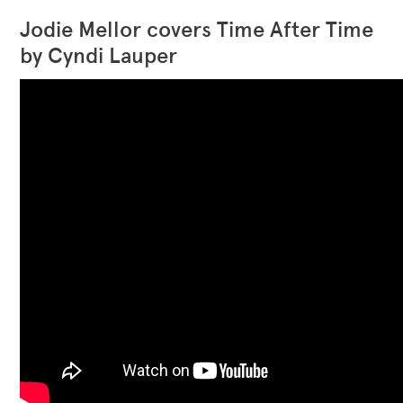
Jodie Mellor covers Time After Time
by Cyndi Lauper