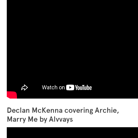
Declan McKenna covering Archie,
Marry Me by Alvvays