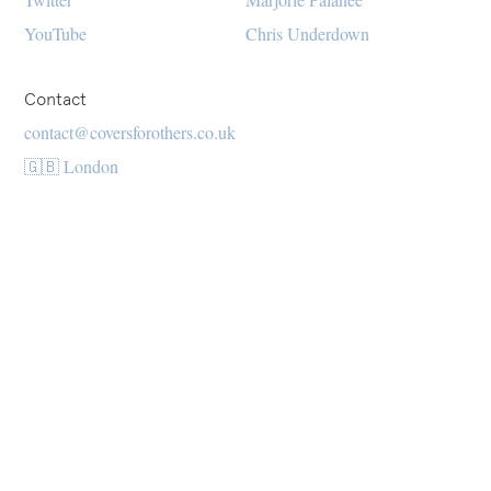
YouTube
Chris Underdown
Contact
contact@coversforothers.co.uk
🇬🇧 London