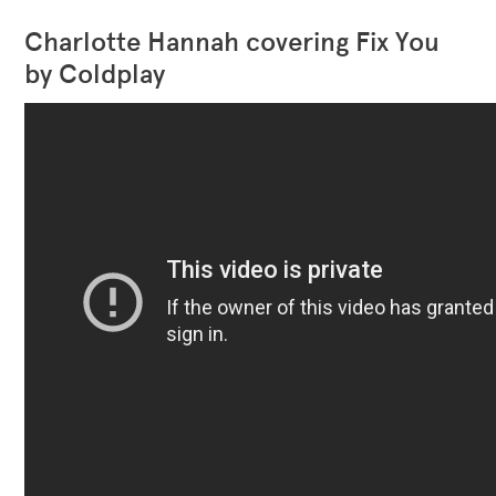
Charlotte Hannah covering Fix You
by Coldplay