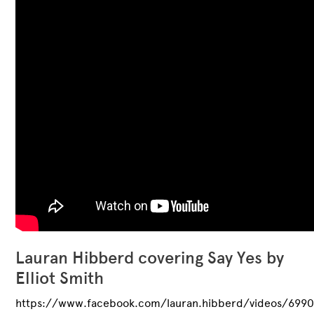
Lauran Hibberd covering Say Yes by
Elliot Smith
https://www.facebook.com/lauran.hibberd/videos/699