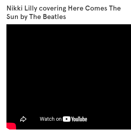
Nikki Lilly covering Here Comes The
Sun by The Beatles