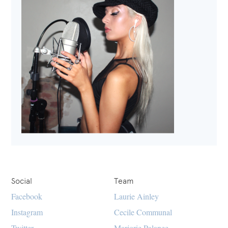
Social
Team
Facebook
Laurie Ainley
Instagram
Cecile Communal
Twitter
Marjorie Palanee