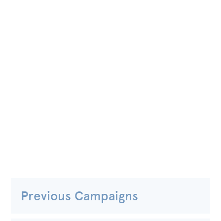
Previous Campaigns