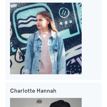
Charlotte Hannah