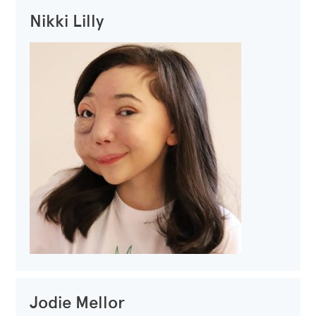
Nikki Lilly
Jodie Mellor