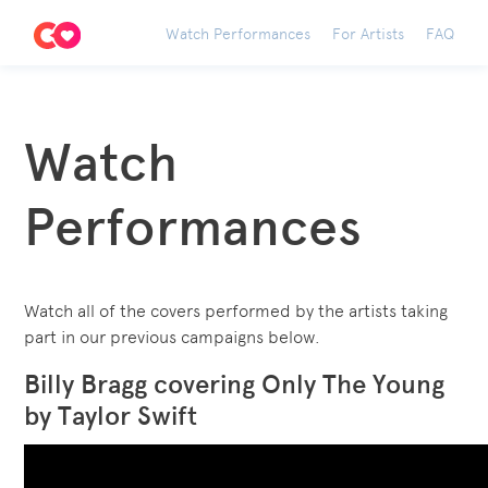
Watch Performances
For Artists
FAQ
Watch
Performances
Watch all of the covers performed by the artists taking
part in our previous campaigns below.
Billy Bragg covering Only The Young
by Taylor Swift