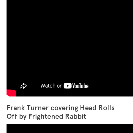
Frank Turner covering Head Rolls
Off by Frightened Rabbit