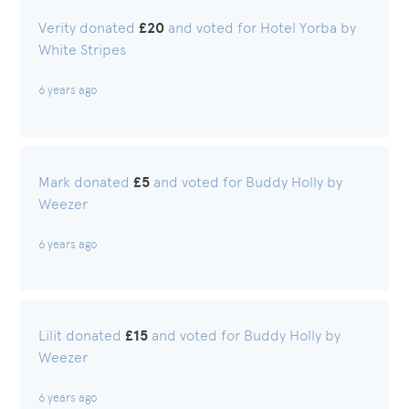
Verity donated
£20
and voted for Hotel Yorba by
White Stripes
6 years ago
Mark donated
£5
and voted for Buddy Holly by
Weezer
6 years ago
Lilit donated
£15
and voted for Buddy Holly by
Weezer
6 years ago