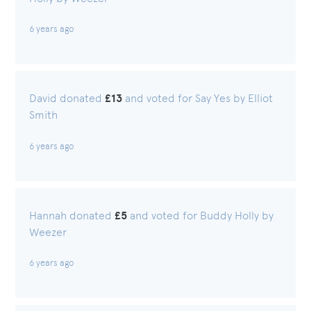
6 years ago
David donated
£13
and voted for Say Yes by Elliot
Smith
6 years ago
Hannah donated
£5
and voted for Buddy Holly by
Weezer
6 years ago