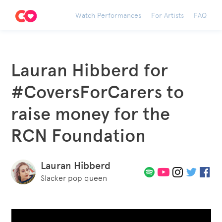
Watch Performances
For Artists
FAQ
Lauran Hibberd for
#CoversForCarers to
raise money for the
RCN Foundation
Lauran Hibberd
Slacker pop queen