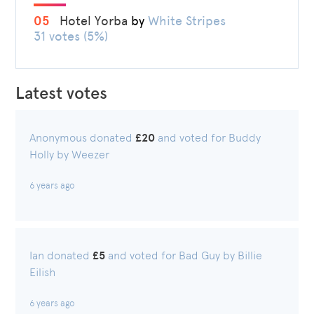
05
Hotel Yorba
by
White Stripes
31 votes (5%)
Latest votes
Anonymous donated
£20
and voted for Buddy
Holly by Weezer
6 years ago
Ian donated
£5
and voted for Bad Guy by Billie
Eilish
6 years ago