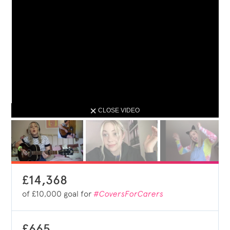
CLOSE VIDEO
£14,368
of
£10,000
goal for
#CoversForCarers
£665