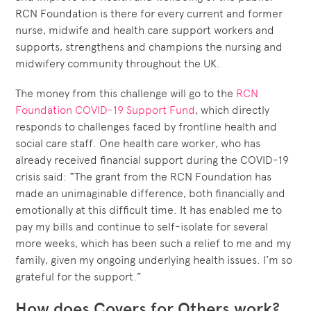
RCN Foundation is there for every current and former
nurse, midwife and health care support workers and
supports, strengthens and champions the nursing and
midwifery community throughout the UK.
The money from this challenge will go to the
RCN
Foundation COVID-19 Support Fund
, which directly
responds to challenges faced by frontline health and
social care staff. One health care worker, who has
already received financial support during the COVID-19
crisis said: “The grant from the RCN Foundation has
made an unimaginable difference, both financially and
emotionally at this difficult time. It has enabled me to
pay my bills and continue to self-isolate for several
more weeks, which has been such a relief to me and my
family, given my ongoing underlying health issues. I’m so
grateful for the support.”
How does Covers for Others work?