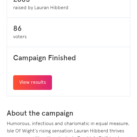
raised by Lauran Hibberd
86
voters
Campaign Finished
View results
About the campaign
Humorous, infectious and charismatic in equal measure,
Isle Of Wight’s rising sensation Lauran Hibberd thrives