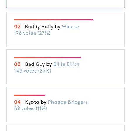
02
Buddy Holly
by
Weezer
176 votes (27%)
03
Bad Guy
by
Billie Eilish
149 votes (23%)
04
Kyoto
by
Phoebe Bridgers
69 votes (11%)