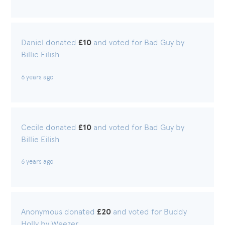
Daniel donated
£10
and voted for Bad Guy by
Billie Eilish
6 years ago
Cecile donated
£10
and voted for Bad Guy by
Billie Eilish
6 years ago
Anonymous donated
£20
and voted for Buddy
Holly by Weezer