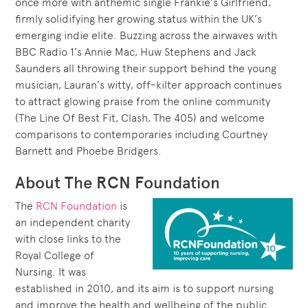
once more with anthemic single Frankie’s Girlfriend,
firmly solidifying her growing status within the UK’s
emerging indie elite. Buzzing across the airwaves with
BBC Radio 1’s Annie Mac, Huw Stephens and Jack
Saunders all throwing their support behind the young
musician, Lauran’s witty, off-kilter approach continues
to attract glowing praise from the online community
(The Line Of Best Fit, Clash, The 405) and welcome
comparisons to contemporaries including Courtney
Barnett and Phoebe Bridgers.
About The RCN Foundation
The
RCN Foundation
is
an independent charity
with close links to the
Royal College of
Nursing. It was
established in 2010, and its aim is to support nursing
and improve the health and wellbeing of the public.