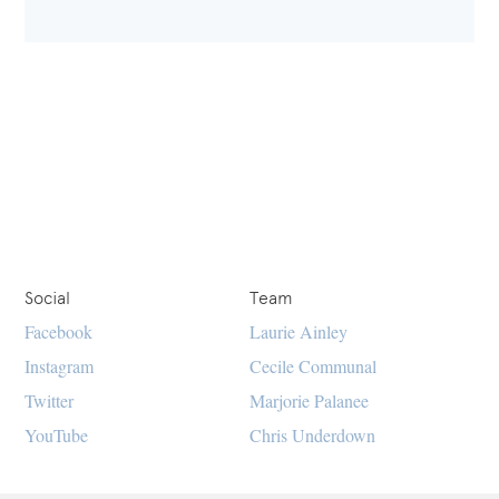
Social
Team
Facebook
Laurie Ainley
Instagram
Cecile Communal
Twitter
Marjorie Palanee
YouTube
Chris Underdown