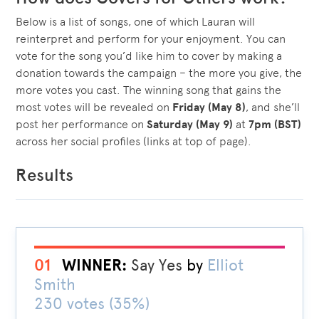
Below is a list of songs, one of which Lauran will
reinterpret and perform for your enjoyment. You can
vote for the song you’d like him to cover by making a
donation towards the campaign – the more you give, the
more votes you cast. The winning song that gains the
most votes will be revealed on
Friday (May 8)
, and she’ll
post her performance on
Saturday (May 9)
at
7pm (BST)
across her social profiles (links at top of page).
Results
01
WINNER:
Say Yes
by
Elliot
Smith
230 votes (35%)