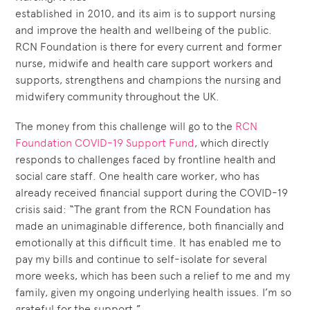
established in 2010, and its aim is to support nursing
and improve the health and wellbeing of the public.
RCN Foundation is there for every current and former
nurse, midwife and health care support workers and
supports, strengthens and champions the nursing and
midwifery community throughout the UK.
The money from this challenge will go to the
RCN
Foundation COVID-19 Support Fund
, which directly
responds to challenges faced by frontline health and
social care staff. One health care worker, who has
already received financial support during the COVID-19
crisis said: “The grant from the RCN Foundation has
made an unimaginable difference, both financially and
emotionally at this difficult time. It has enabled me to
pay my bills and continue to self-isolate for several
more weeks, which has been such a relief to me and my
family, given my ongoing underlying health issues. I’m so
grateful for the support.”