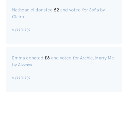
Nathdaniel donated
£2
and voted for Sofia by
Clairo
6 years ago
Emma donated
£8
and voted for Archie, Marry Me
by Alvvays
6 years ago