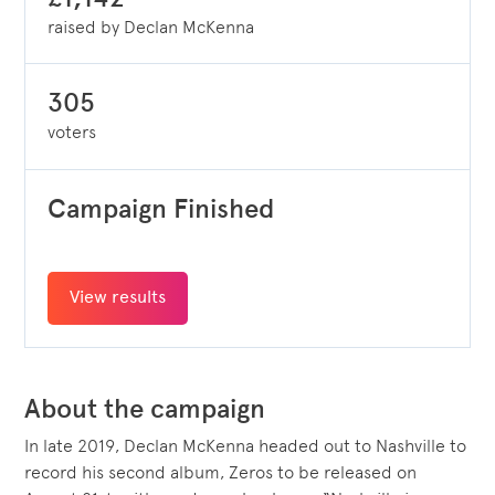
raised by Declan McKenna
305
voters
Campaign Finished
View results
About the campaign
In late 2019, Declan McKenna headed out to Nashville to
record his second album, Zeros to be released on