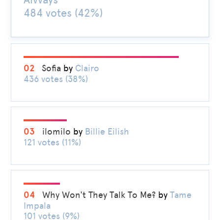
484 votes (42%)
02
Sofia
by
Clairo
436 votes (38%)
03
ilomilo
by
Billie Eilish
121 votes (11%)
04
Why Won't They Talk To Me?
by
Tame
Impala
101 votes (9%)