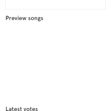
Preview songs
Latest votes