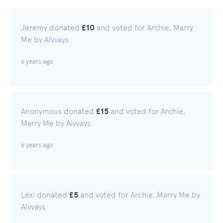
Jeremy donated
£10
and voted for Archie, Marry
Me by Alvvays
6 years ago
Anonymous donated
£15
and voted for Archie,
Marry Me by Alvvays
6 years ago
Lexi donated
£5
and voted for Archie, Marry Me by
Alvvays