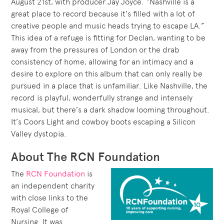
August 21st, with producer Jay Joyce. “Nashville is a
great place to record because it’s filled with a lot of
creative people and music heads trying to escape LA.”
This idea of a refuge is fitting for Declan, wanting to be
away from the pressures of London or the drab
consistency of home, allowing for an intimacy and a
desire to explore on this album that can only really be
pursued in a place that is unfamiliar. Like Nashville, the
record is playful, wonderfully strange and intensely
musical, but there’s a dark shadow looming throughout.
It’s Coors Light and cowboy boots escaping a Silicon
Valley dystopia.
About The RCN Foundation
The
RCN Foundation
is
an independent charity
with close links to the
Royal College of
Nursing. It was