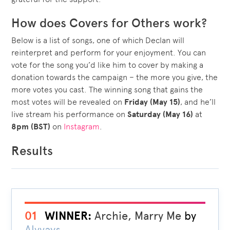
How does Covers for Others work?
Below is a list of songs, one of which Declan will
reinterpret and perform for your enjoyment. You can
vote for the song you’d like him to cover by making a
donation towards the campaign – the more you give, the
more votes you cast. The winning song that gains the
most votes will be revealed on
Friday (May 15)
, and he’ll
live stream his performance on
Saturday (May 16)
at
8pm (BST)
on
Instagram
.
Results
01
WINNER:
Archie, Marry Me
by
Alvvays