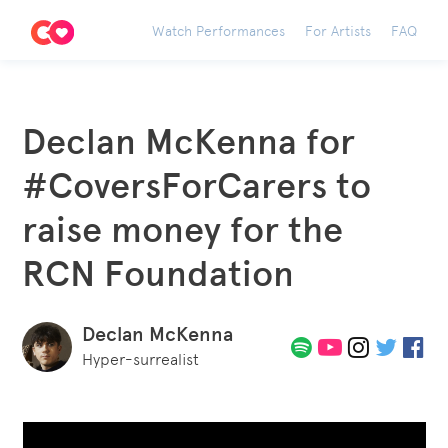
Watch Performances
For Artists
FAQ
Declan McKenna for
#CoversForCarers to
raise money for the
RCN Foundation
Declan McKenna
Hyper-surrealist