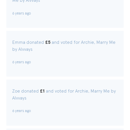
Me by Alvvays
6 years ago
Emma donated
£5
and voted for Archie, Marry Me
by Alvvays
6 years ago
Zoe donated
£1
and voted for Archie, Marry Me by
Alvvays
6 years ago