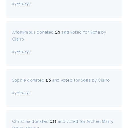
6 years ago
Anonymous donated
£5
and voted for Sofia by
Clairo
6 years ago
Sophie donated
£5
and voted for Sofia by Clairo
6 years ago
Christina donated
£11
and voted for Archie, Marry