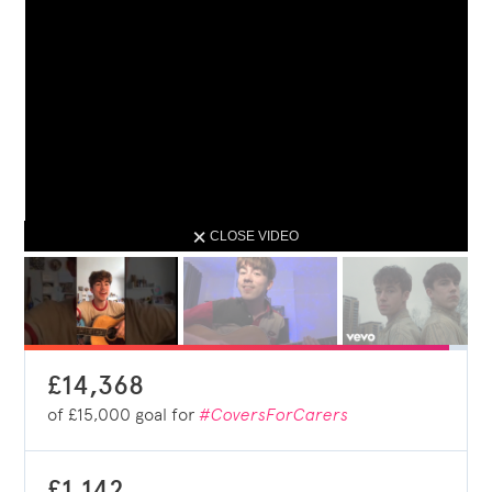
CLOSE VIDEO
£14,368
of
£15,000
goal for
#CoversForCarers
£1,142